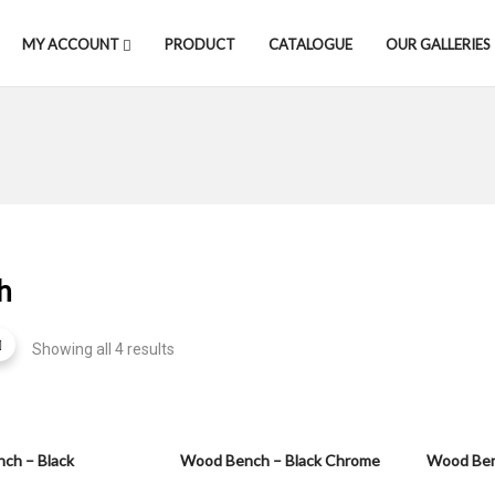
MY ACCOUNT
PRODUCT
CATALOGUE
OUR GALLERIES
h
Showing all 4 results
ch – Black
Wood Bench – Black Chrome
Wood Ben