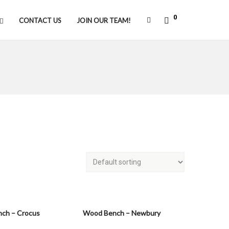
0
CONTACT US
JOIN OUR TEAM!
ch – Crocus
Wood Bench – Newbury