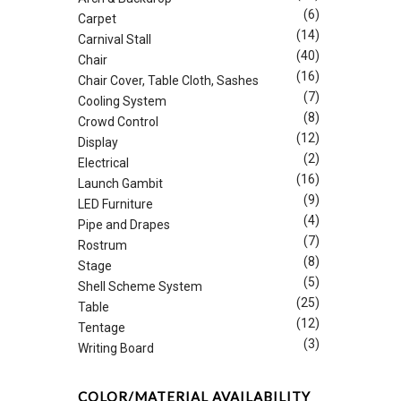
(6)
Carpet
(14)
Carnival Stall
(40)
Chair
(16)
Chair Cover, Table Cloth, Sashes
(7)
Cooling System
(8)
Crowd Control
(12)
Display
(2)
Electrical
(16)
Launch Gambit
(9)
LED Furniture
(4)
Pipe and Drapes
(7)
Rostrum
(8)
Stage
(5)
Shell Scheme System
(25)
Table
(12)
Tentage
(3)
Writing Board
COLOR/MATERIAL AVAILABILITY