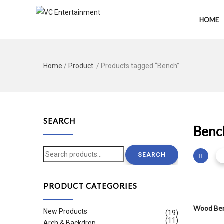
HOME
Home
/
Product
/ Products tagged “Bench”
SEARCH
Benc
Search
SEARCH
for:
PRODUCT CATEGORIES
Wood Ben
New Products
(19)
(11)
Arch & Backdrop