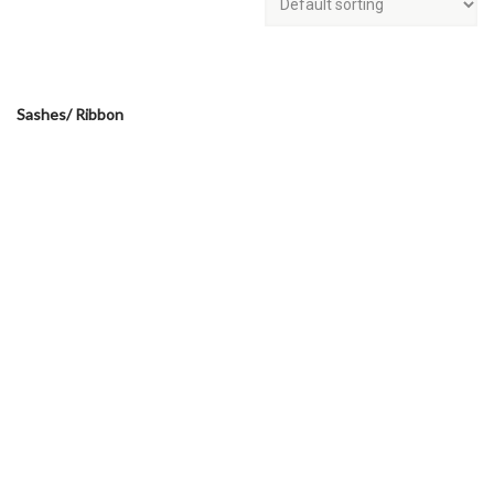
Sashes/ Ribbon