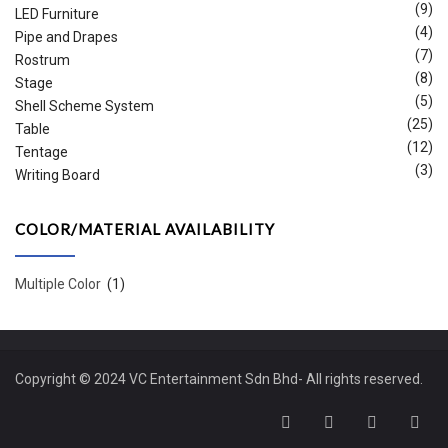
(9)
LED Furniture
(4)
Pipe and Drapes
(7)
Rostrum
(8)
Stage
(5)
Shell Scheme System
(25)
Table
(12)
Tentage
(3)
Writing Board
COLOR/MATERIAL AVAILABILITY
Multiple Color
(1)
Copyright © 2024 VC Entertainment Sdn Bhd- All rights reserved.