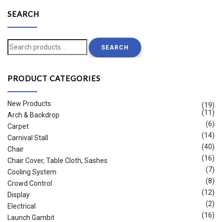
SEARCH
Search
SEARCH
for:
PRODUCT CATEGORIES
New Products
(19)
(11)
Arch & Backdrop
(6)
Carpet
(14)
Carnival Stall
(40)
Chair
(16)
Chair Cover, Table Cloth, Sashes
(7)
Cooling System
(8)
Crowd Control
(12)
Display
(2)
Electrical
(16)
Launch Gambit