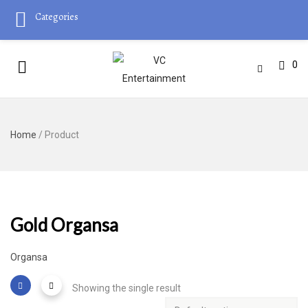
Categories
0
Home
/ Product
Gold Organsa
Organsa
Showing the single result