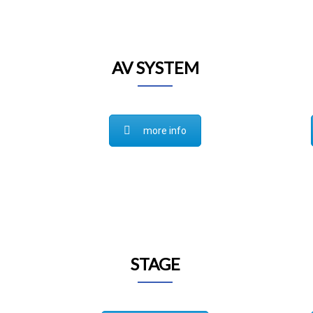
AV SYSTEM
more info
STAGE