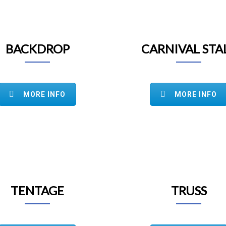
BACKDROP
CARNIVAL STA
MORE INFO
MORE INFO
TENTAGE
TRUSS