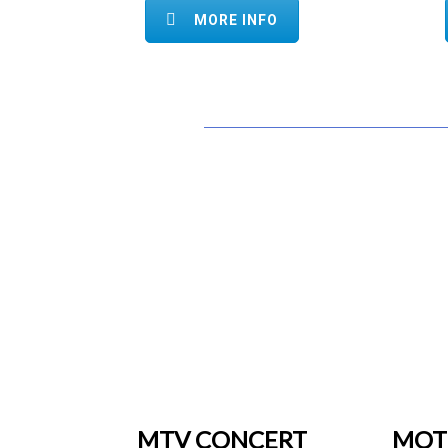
MORE INFO
MTV CONCERT
MOT