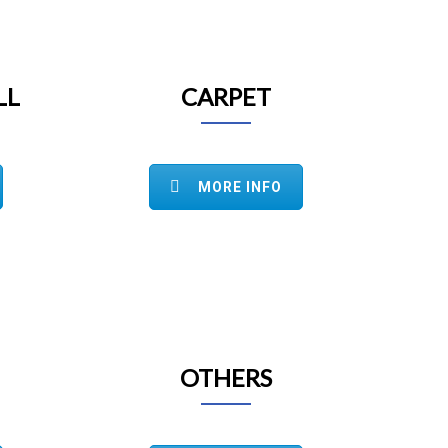
LL
CARPET
MORE INFO
OTHERS