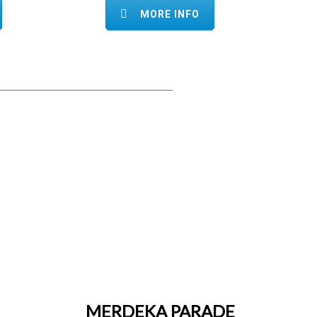
MORE INFO
MERDEKA PARADE