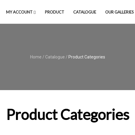
MY ACCOUNT
PRODUCT
CATALOGUE
OUR GALLERIES
Home
/
Catalogue
/
Product Categories
Product Categories