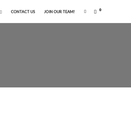
0
CONTACT US
JOIN OUR TEAM!