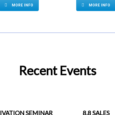
MORE INFO
MORE INFO
Recent Events
IVATION SEMINAR
8.8 SALES