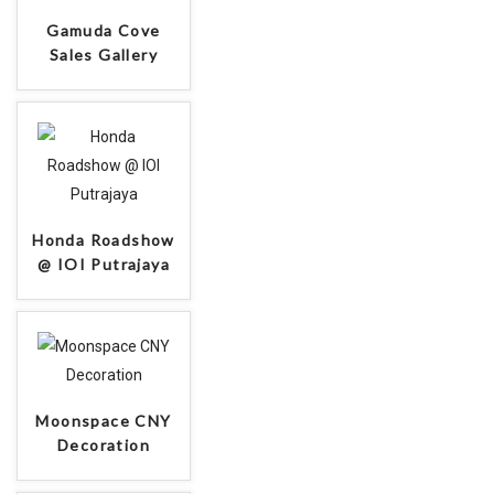
Collaboration
Gamuda Cove
Sales Gallery
Honda Roadshow
@ IOI Putrajaya
Moonspace CNY
Decoration