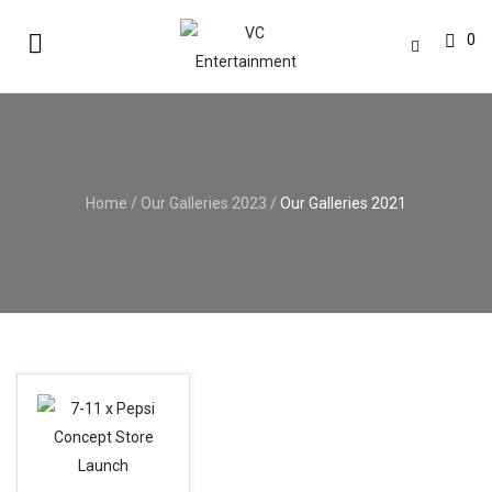
0
Home
/
Our Galleries 2023
/
Our Galleries 2021