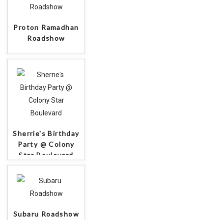
Proton Ramadhan
Roadshow
Sherrie's Birthday
Party @ Colony
Star Boulevard
Subaru Roadshow