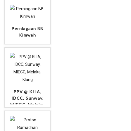
Perniagaan BB
Kimwah
PPV @ KLIA,
IDCC, Sunway,
MIECC, Melaka,
Klang