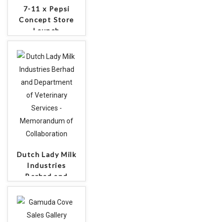
7-11 x Pepsi
Concept Store
Launch
Dutch Lady Milk
Industries
Berhad and
Department of
Veterinary
Services -
Memorandum of