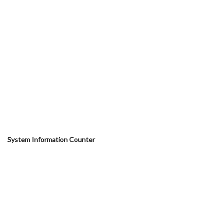
System Information Counter