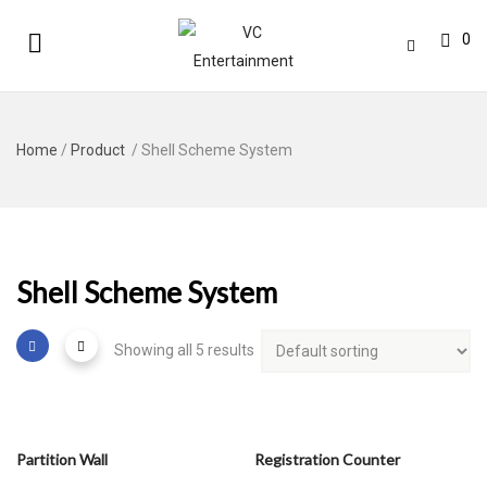
0
Home
/
Product
/ Shell Scheme System
Shell Scheme System
Showing all 5 results
Partition Wall
Registration Counter