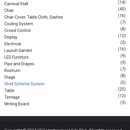
(14)
Carnival Stall
(40)
Chair
(16)
Chair Cover, Table Cloth, Sashes
(7)
Cooling System
(8)
Crowd Control
(12)
Display
(2)
Electrical
(16)
Launch Gambit
(9)
LED Furniture
(4)
Pipe and Drapes
(7)
Rostrum
(8)
Stage
(5)
Shell Scheme System
(25)
Table
(12)
Tentage
(3)
Writing Board