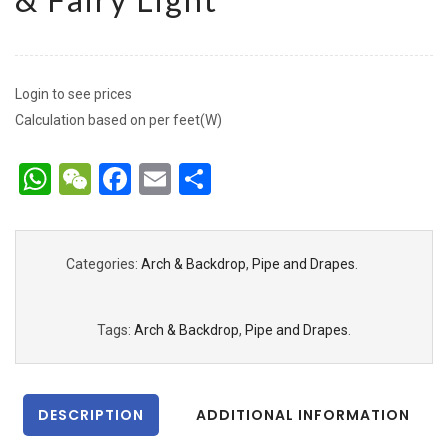
Login to see prices
Calculation based on per feet(W)
WhatsApp
WeChat
Facebook
Email
Share
Categories:
Arch & Backdrop
,
Pipe and Drapes
.
Tags:
Arch & Backdrop
,
Pipe and Drapes
.
DESCRIPTION
ADDITIONAL INFORMATION