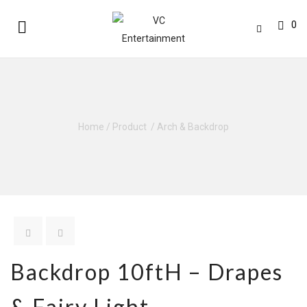
0
Home
/
Product
/
Arch & Backdrop
Backdrop 10ftH – Drapes
& Fairy Light