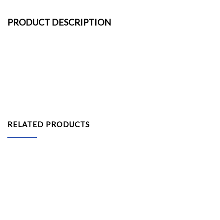
PRODUCT DESCRIPTION
RELATED PRODUCTS
Pipe and Drape