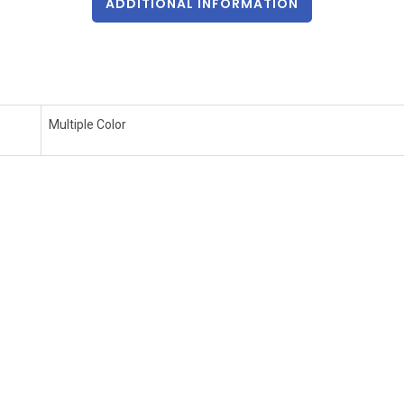
ADDITIONAL INFORMATION
Multiple Color