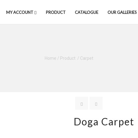
MY ACCOUNT
PRODUCT
CATALOGUE
OUR GALLERIES
Home
/
Product
/
Carpet
Doga Carpet