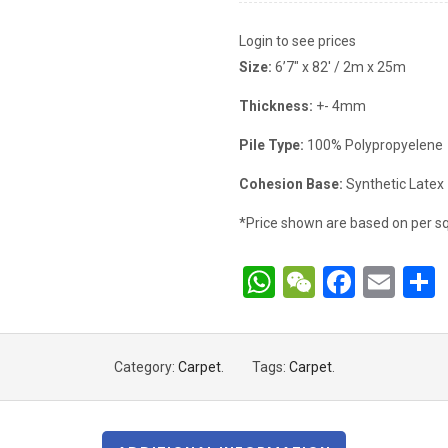
Login to see prices
Size:
6’7″ x 82′ / 2m x 25m
Thickness:
+- 4mm
Pile Type:
100% Polypropyelene
Cohesion Base:
Synthetic Latex
*Price shown are based on per sq
WhatsApp
WeChat
Faceb
Ema
Category:
Carpet
.
Tags:
Carpet
.