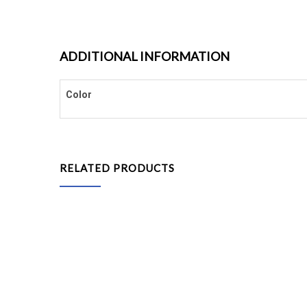
ADDITIONAL INFORMATION
Color
RELATED PRODUCTS
Grass Carpet