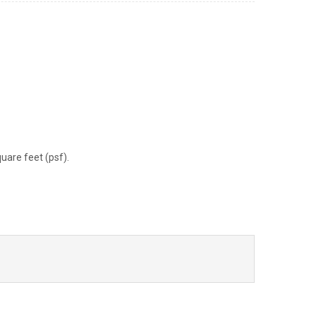
uare feet (psf).
ook
il
Share