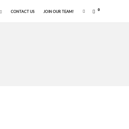
0
CONTACT US
JOIN OUR TEAM!