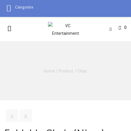
Categories
0
Home
/
Product
/
Chair