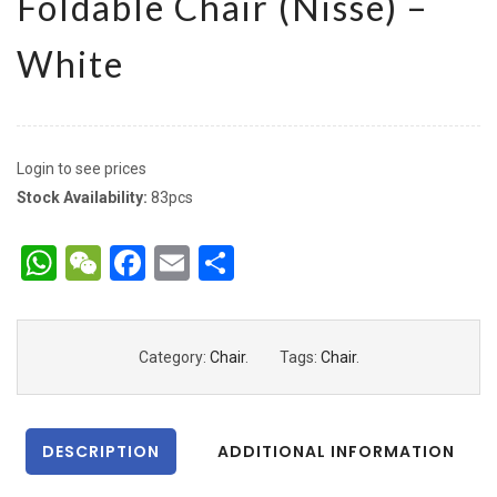
Foldable Chair (Nisse) –
White
Login to see prices
Stock Availability:
83pcs
WhatsApp
WeChat
Facebook
Email
Share
Category:
Chair
.
Tags:
Chair
.
DESCRIPTION
ADDITIONAL INFORMATION