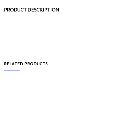
PRODUCT DESCRIPTION
RELATED PRODUCTS
Leather Bar Stool – Black