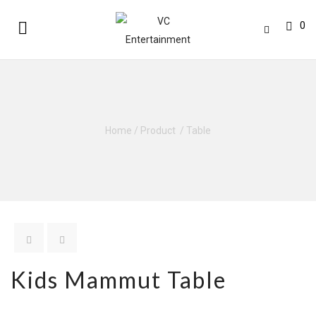
0
Home
/
Product
/
Table
Kids Mammut Table