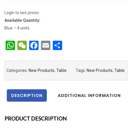
Login to see prices
Available Quantity:
Blue – 4 units
WhatsApp
WeChat
Facebook
Email
Share
Categories:
New Products
,
Table
.
Tags:
New Products
,
Table
.
DESCRIPTION
ADDITIONAL INFORMATION
PRODUCT DESCRIPTION