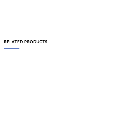
RELATED PRODUCTS
Kids Flisat Stool
System Information Counter