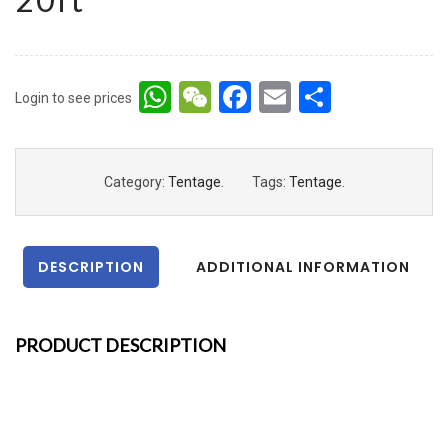
WhatsApp
WeChat
Facebook
Email
Share
Login to see prices
Category:
Tentage
.
Tags:
Tentage
.
DESCRIPTION
ADDITIONAL INFORMATION
PRODUCT DESCRIPTION