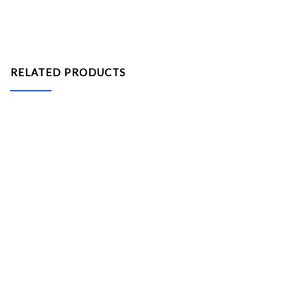
RELATED PRODUCTS
Arabian Canopy 10ft x 10ft (White / Red Canvas)
Gazebo Tent