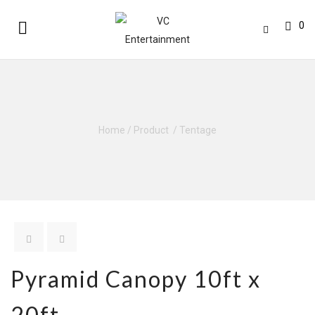
0
Home
/
Product
/
Tentage
Pyramid Canopy 10ft x
20ft