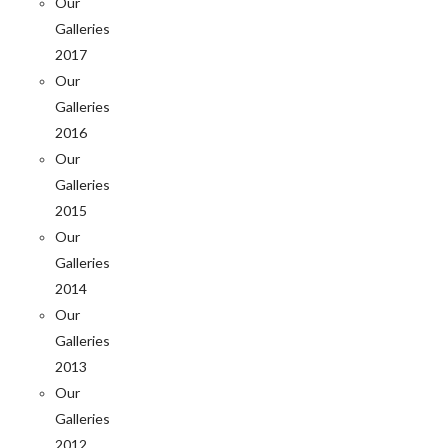
Our
Galleries
2017
Our
Galleries
2016
Our
Galleries
2015
Our
Galleries
2014
Our
Galleries
2013
Our
Galleries
2012