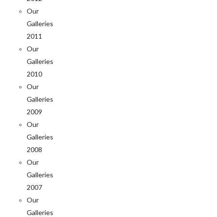
Our
Galleries
2011
Our
Galleries
2010
Our
Galleries
2009
Our
Galleries
2008
Our
Galleries
2007
Our
Galleries