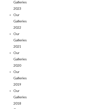
Galleries
2023
Our
Galleries
2022
Our
Galleries
2021
Our
Galleries
2020
Our
Galleries
2019
Our
Galleries
2018