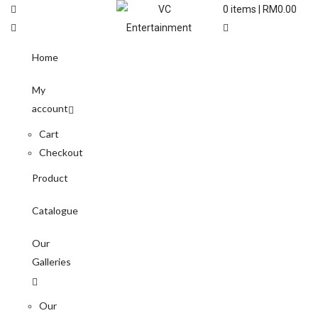
0
items |
RM
0.00
Home
My
account
Cart
Checkout
Product
Catalogue
Our
Galleries
Our