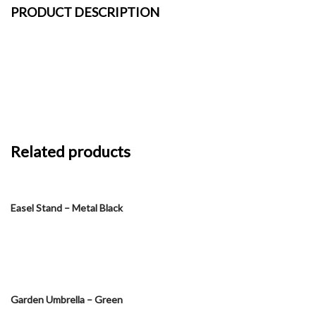
PRODUCT DESCRIPTION
Related products
Easel Stand – Metal Black
Garden Umbrella – Green