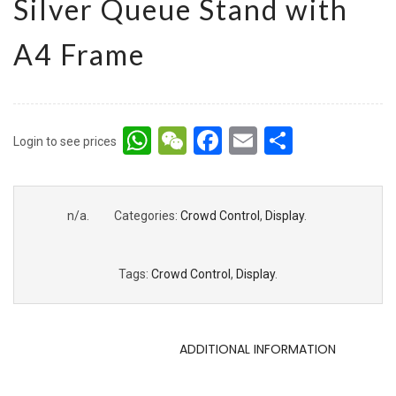
Silver Queue Stand with
A4 Frame
WhatsApp
WeChat
Facebook
Email
Share
Login to see prices
n/a
.
Categories:
Crowd Control
,
Display
.
Tags:
Crowd Control
,
Display
.
DESCRIPTION
ADDITIONAL INFORMATION