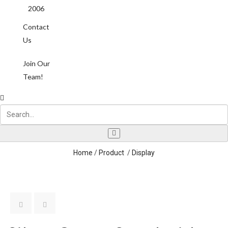
2006
Contact
Us
Join Our
Team!
Home
/
Product
/
Display