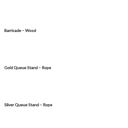
Barricade – Wood
Gold Queue Stand – Rope
Silver Queue Stand – Rope