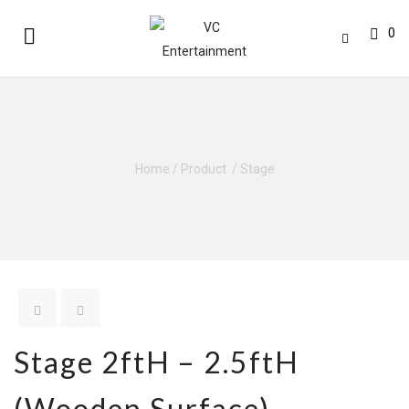
0
Home
/
Product
/
Stage
Stage 2ftH – 2.5ftH
(Wooden Surface)