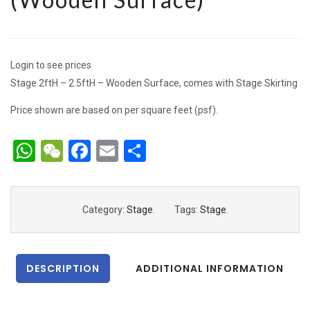
Login to see prices
Stage 2ftH – 2.5ftH – Wooden Surface, comes with Stage Skirting
Price shown are based on per square feet (psf).
WhatsApp
WeChat
Facebook
Email
Share
Category:
Stage
.
Tags:
Stage
.
DESCRIPTION
ADDITIONAL INFORMATION