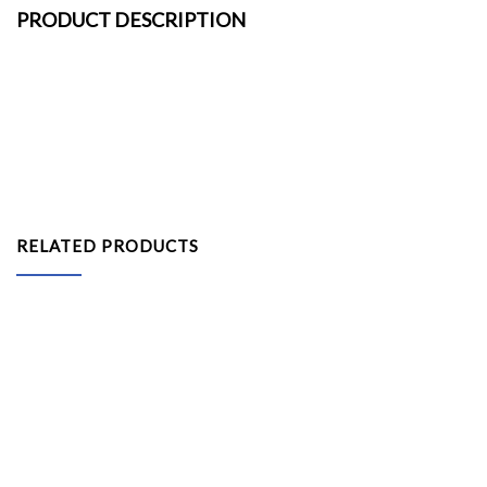
PRODUCT DESCRIPTION
RELATED PRODUCTS
Platform with Carpet 6inH