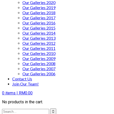
Our Galleries 2020
Our Galleries 2019
Our Galleries 2018
Our Galleries 2017
Our Galleries 2016
Our Galleries 2015
Our Galleries 2014
Our Galleries 2013
Our Galleries 2012
Our Galleries 2011
Our Galleries 2010
Our Galleries 2009
Our Galleries 2008
Our Galleries 2007
Our Galleries 2006
Contact Us
Join Our Team!
0
items |
RM
0.00
No products in the cart.