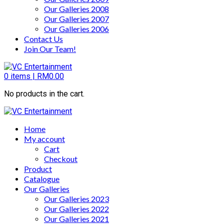
Our Galleries 2008
Our Galleries 2007
Our Galleries 2006
Contact Us
Join Our Team!
0
items |
RM
0.00
No products in the cart.
Home
My account
Cart
Checkout
Product
Catalogue
Our Galleries
Our Galleries 2023
Our Galleries 2022
Our Galleries 2021