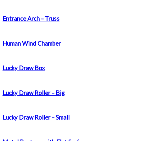
Entrance Arch – Truss
Human Wind Chamber
Lucky Draw Box
Lucky Draw Roller – Big
Lucky Draw Roller – Small