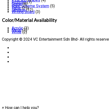
Pipe and Drapes
(4)
Rostrum
(7)
Stage
(8)
Shell Scheme System
(5)
Table
(25)
Tentage
(12)
Writing Board
(3)
Color/Material Availability
Acrylic
(3)
Metal
(1)
White
(2)
Copyright © 2024 VC Entertainment Sdn Bhd- All rights reserve
×
How can I help you?