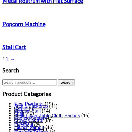
Metal Rostrum with Flat Surface
Popcorn Machine
Stall Cart
1
2
→
Search
Search
Search
for:
Product Categories
New Products
(19)
Arch & Backdrop
(11)
Carpet
(6)
Carnival Stall
(14)
Chair
(40)
Chair Cover, Table Cloth, Sashes
(16)
Cooling System
(7)
Crowd Control
(8)
Display
(12)
Electrical
(2)
Launch Gambit
(16)
LED Furniture
(9)