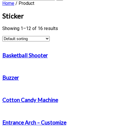
Home
/ Product
Sticker
Showing 1–12 of 16 results
Basketball Shooter
Buzzer
Cotton Candy Machine
Entrance Arch – Customize