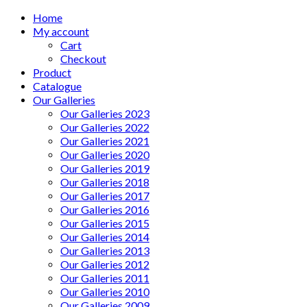
Home
My account
Cart
Checkout
Product
Catalogue
Our Galleries
Our Galleries 2023
Our Galleries 2022
Our Galleries 2021
Our Galleries 2020
Our Galleries 2019
Our Galleries 2018
Our Galleries 2017
Our Galleries 2016
Our Galleries 2015
Our Galleries 2014
Our Galleries 2013
Our Galleries 2012
Our Galleries 2011
Our Galleries 2010
Our Galleries 2009