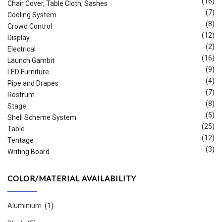
(16)
Chair Cover, Table Cloth, Sashes
(7)
Cooling System
(8)
Crowd Control
(12)
Display
(2)
Electrical
(16)
Launch Gambit
(9)
LED Furniture
(4)
Pipe and Drapes
(7)
Rostrum
(8)
Stage
(5)
Shell Scheme System
(25)
Table
(12)
Tentage
(3)
Writing Board
COLOR/MATERIAL AVAILABILITY
Aluminium
(1)