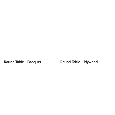
Round Table – Banquet
Round Table – Plywood