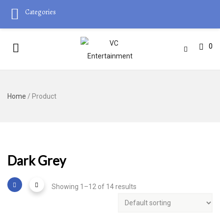
Categories
0
Home
/ Product
Dark Grey
Showing 1–12 of 14 results