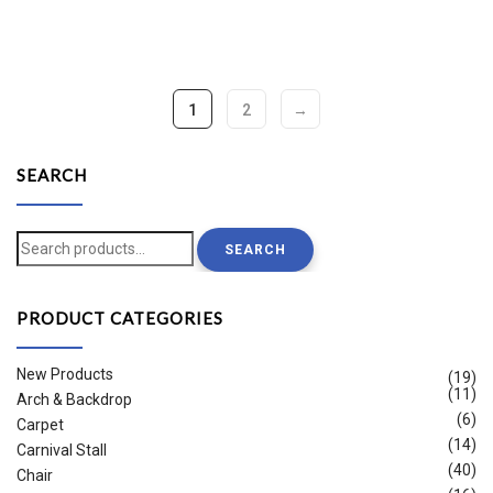
1
2
→
SEARCH
Search
SEARCH
for:
PRODUCT CATEGORIES
New Products
(19)
(11)
Arch & Backdrop
(6)
Carpet
(14)
Carnival Stall
(40)
Chair