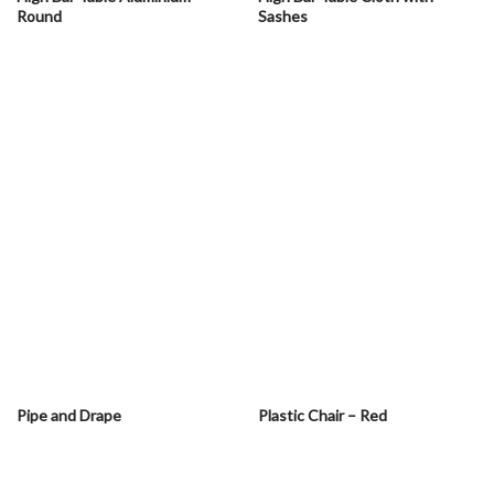
Round
Sashes
Pipe and Drape
Plastic Chair – Red