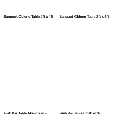
Banquet Oblong Table 2ft x 4ft
Banquet Oblong Table 2ft x 6ft
High Bar Table Aluminium –
High Bar Table Cloth with