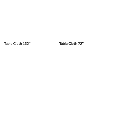
Table Cloth 132″
Table Cloth 72″