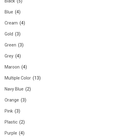
Black
(5)
Blue
(4)
Cream
(4)
Gold
(3)
Green
(3)
Grey
(4)
Maroon
(4)
Multiple Color
(13)
Navy Blue
(2)
Orange
(3)
Pink
(3)
Plastic
(2)
Purple
(4)