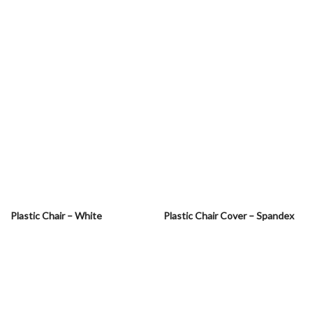
Plastic Chair – White
Plastic Chair Cover – Spandex