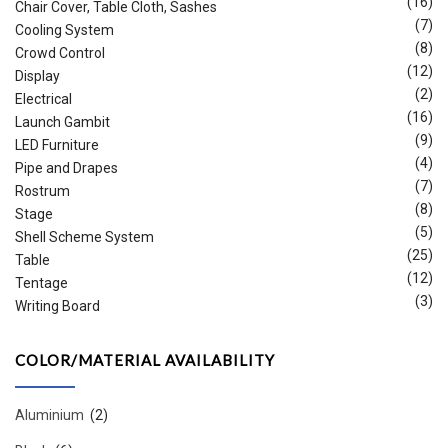
(16)
Chair Cover, Table Cloth, Sashes
(7)
Cooling System
(8)
Crowd Control
(12)
Display
(2)
Electrical
(16)
Launch Gambit
(9)
LED Furniture
(4)
Pipe and Drapes
(7)
Rostrum
(8)
Stage
(5)
Shell Scheme System
(25)
Table
(12)
Tentage
(3)
Writing Board
COLOR/MATERIAL AVAILABILITY
Aluminium
(2)