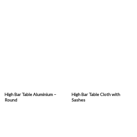
High Bar Table Aluminium –
High Bar Table Cloth with
Round
Sashes