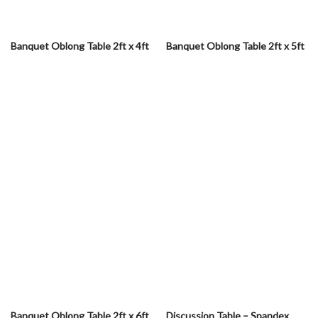
Banquet Oblong Table 2ft x 4ft
Banquet Oblong Table 2ft x 5ft
Banquet Oblong Table 2ft x 6ft
Discussion Table – Spandex