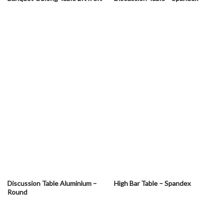
Discussion Table Aluminium –
High Bar Table – Spandex
Round