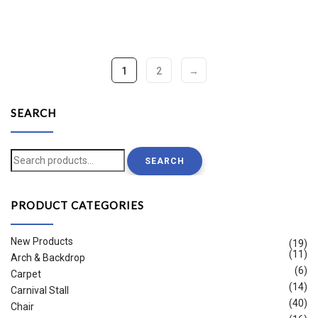
1
2
→
SEARCH
Search
SEARCH
for:
PRODUCT CATEGORIES
New Products
(19)
(11)
Arch & Backdrop
(6)
Carpet
(14)
Carnival Stall
(40)
Chair