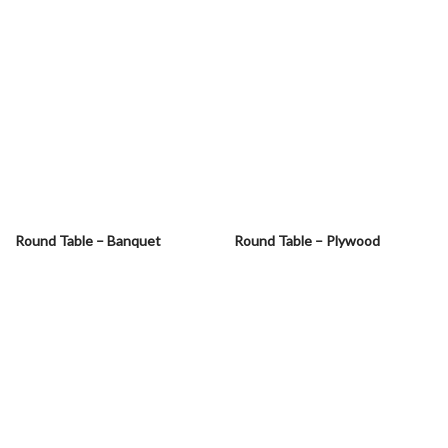
Round Table – Banquet
Round Table – Plywood