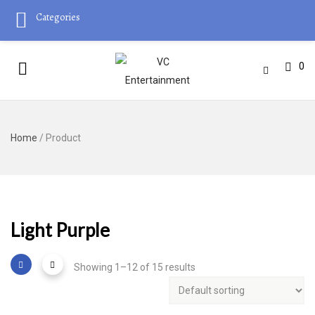
Categories
0
Home
/ Product
Light Purple
Showing 1–12 of 15 results