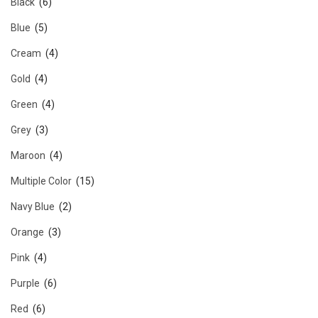
Black
(6)
Blue
(5)
Cream
(4)
Gold
(4)
Green
(4)
Grey
(3)
Maroon
(4)
Multiple Color
(15)
Navy Blue
(2)
Orange
(3)
Pink
(4)
Purple
(6)
Red
(6)