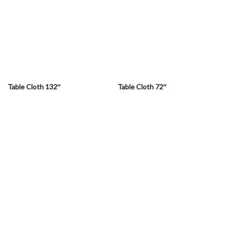
Table Cloth 132″
Table Cloth 72″