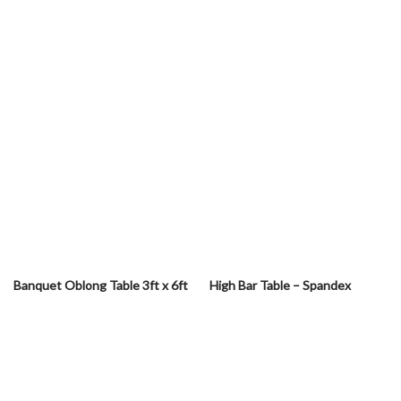
Banquet Oblong Table 3ft x 6ft
High Bar Table – Spandex