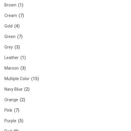
Brown
(1)
Cream
(7)
Gold
(4)
Green
(7)
Grey
(3)
Leather
(1)
Maroon
(3)
Multiple Color
(15)
Navy Blue
(2)
Orange
(2)
Pink
(7)
Purple
(5)