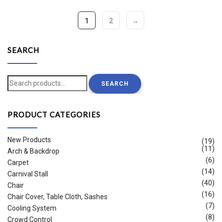
1
2
→
SEARCH
Search
SEARCH
for:
PRODUCT CATEGORIES
New Products
(19)
(11)
Arch & Backdrop
(6)
Carpet
(14)
Carnival Stall
(40)
Chair
(16)
Chair Cover, Table Cloth, Sashes
(7)
Cooling System
(8)
Crowd Control