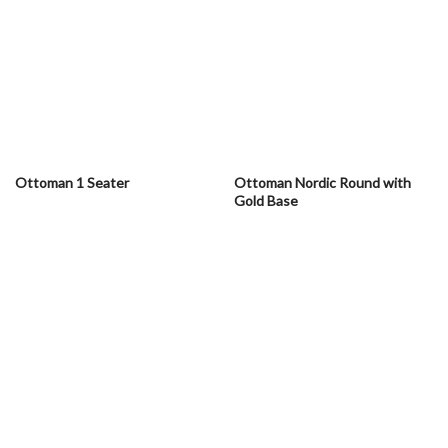
Ottoman 1 Seater
Ottoman Nordic Round with
Gold Base