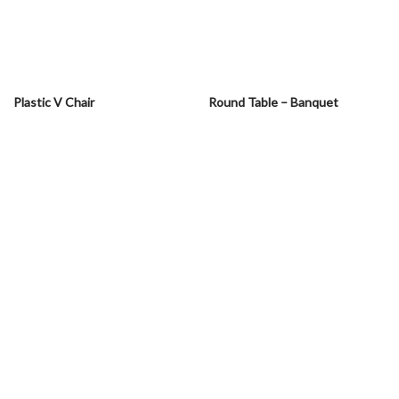
Plastic V Chair
Round Table – Banquet