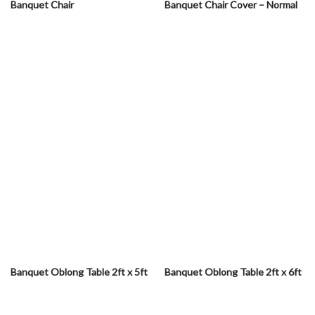
Banquet Chair
Banquet Chair Cover – Normal
Banquet Oblong Table 2ft x 5ft
Banquet Oblong Table 2ft x 6ft