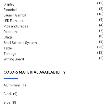
(12)
Display
(2)
Electrical
(16)
Launch Gambit
(9)
LED Furniture
(4)
Pipe and Drapes
(7)
Rostrum
(8)
Stage
(5)
Shell Scheme System
(25)
Table
(12)
Tentage
(3)
Writing Board
COLOR/MATERIAL AVAILABILITY
Aluminium
(1)
Black
(9)
Blue
(8)