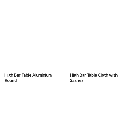
High Bar Table Aluminium –
High Bar Table Cloth with
Round
Sashes