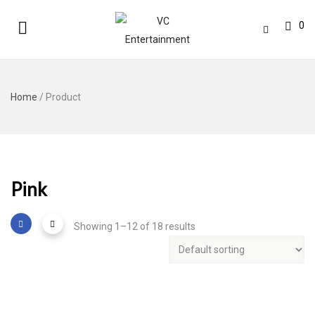
0
Home
/ Product
Pink
Showing 1–12 of 18 results