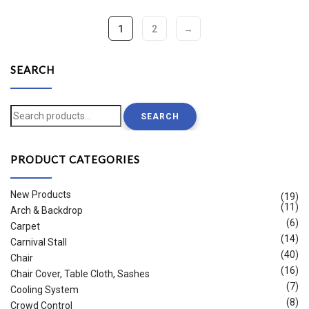
1
2
→
SEARCH
Search
SEARCH
for:
PRODUCT CATEGORIES
New Products
(19)
(11)
Arch & Backdrop
(6)
Carpet
(14)
Carnival Stall
(40)
Chair
(16)
Chair Cover, Table Cloth, Sashes
(7)
Cooling System
(8)
Crowd Control