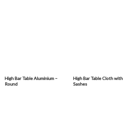
High Bar Table Aluminium –
High Bar Table Cloth with
Round
Sashes