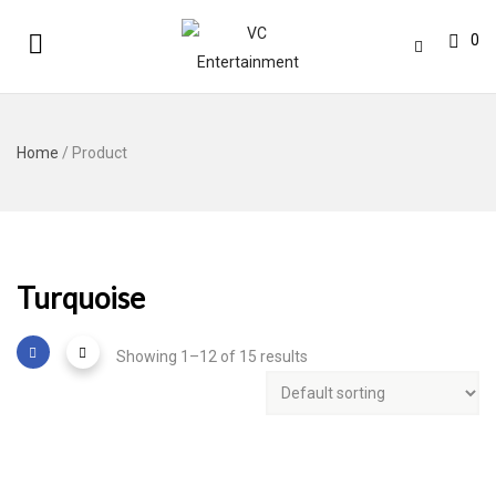
0
Home
/ Product
Turquoise
Showing 1–12 of 15 results