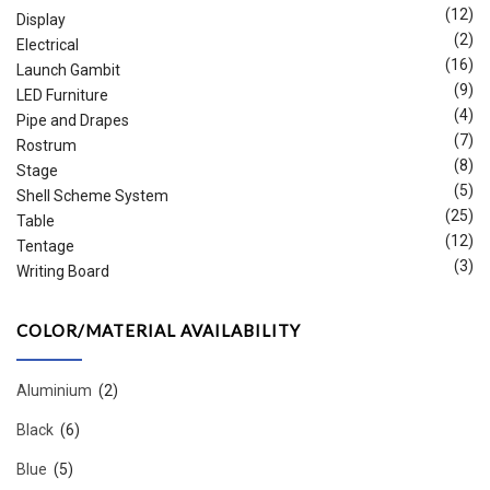
(12)
Display
(2)
Electrical
(16)
Launch Gambit
(9)
LED Furniture
(4)
Pipe and Drapes
(7)
Rostrum
(8)
Stage
(5)
Shell Scheme System
(25)
Table
(12)
Tentage
(3)
Writing Board
COLOR/MATERIAL AVAILABILITY
Aluminium
(2)
Black
(6)
Blue
(5)