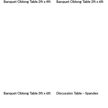
Banquet Oblong Table 2ft x 4ft
Banquet Oblong Table 2ft x 6ft
Banquet Oblong Table 3ft x 6ft
Discussion Table – Spandex