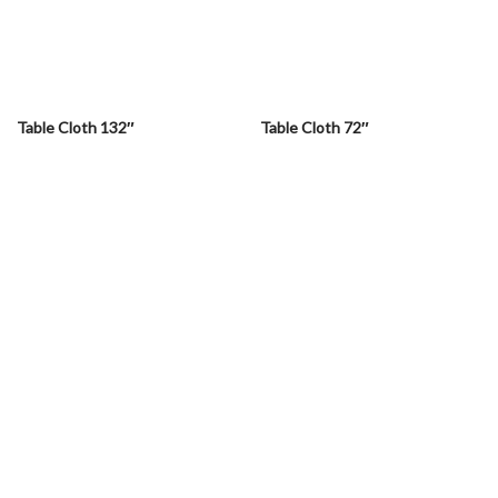
Table Cloth 132″
Table Cloth 72″