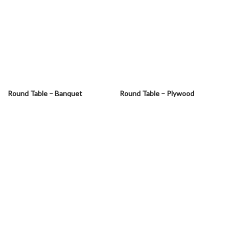
Round Table – Banquet
Round Table – Plywood