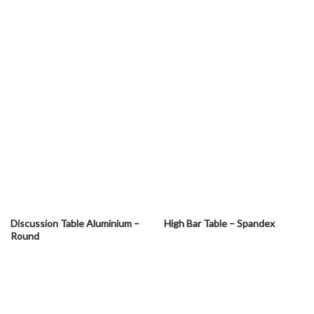
Discussion Table Aluminium –
High Bar Table – Spandex
Round