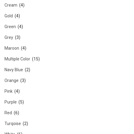
Cream
(4)
Gold
(4)
Green
(4)
Grey
(3)
Maroon
(4)
Multiple Color
(15)
Navy Blue
(2)
Orange
(3)
Pink
(4)
Purple
(5)
Red
(6)
Turqoise
(2)