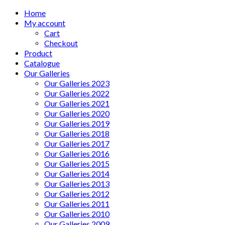
Home
My account
Cart
Checkout
Product
Catalogue
Our Galleries
Our Galleries 2023
Our Galleries 2022
Our Galleries 2021
Our Galleries 2020
Our Galleries 2019
Our Galleries 2018
Our Galleries 2017
Our Galleries 2016
Our Galleries 2015
Our Galleries 2014
Our Galleries 2013
Our Galleries 2012
Our Galleries 2011
Our Galleries 2010
Our Galleries 2009