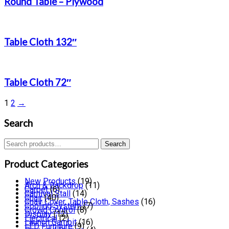
Round Table – Plywood
Table Cloth 132″
Table Cloth 72″
1
2
→
Search
Search
Search
for:
Product Categories
New Products
(19)
Arch & Backdrop
(11)
Carpet
(6)
Carnival Stall
(14)
Chair
(40)
Chair Cover, Table Cloth, Sashes
(16)
Cooling System
(7)
Crowd Control
(8)
Display
(12)
Electrical
(2)
Launch Gambit
(16)
LED Furniture
(9)