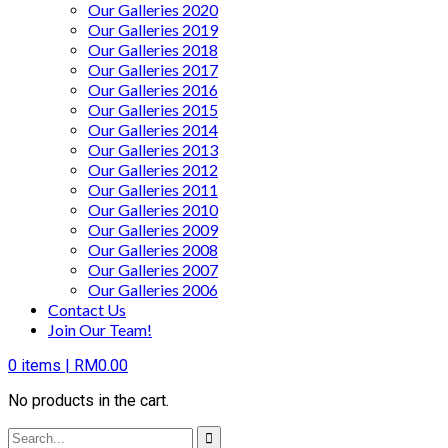
Our Galleries 2020
Our Galleries 2019
Our Galleries 2018
Our Galleries 2017
Our Galleries 2016
Our Galleries 2015
Our Galleries 2014
Our Galleries 2013
Our Galleries 2012
Our Galleries 2011
Our Galleries 2010
Our Galleries 2009
Our Galleries 2008
Our Galleries 2007
Our Galleries 2006
Contact Us
Join Our Team!
0
items |
RM
0.00
No products in the cart.