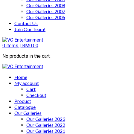
Our Galleries 2008
Our Galleries 2007
Our Galleries 2006
Contact Us
Join Our Team!
0
items |
RM
0.00
No products in the cart.
Home
My account
Cart
Checkout
Product
Catalogue
Our Galleries
Our Galleries 2023
Our Galleries 2022
Our Galleries 2021