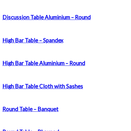
Discussion Table Aluminium – Round
High Bar Table – Spandex
High Bar Table Aluminium – Round
High Bar Table Cloth with Sashes
Round Table – Banquet