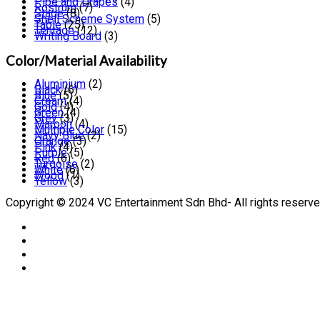
Pipe and Drapes
(4)
Rostrum
(7)
Stage
(8)
Shell Scheme System
(5)
Table
(25)
Tentage
(12)
Writing Board
(3)
Color/Material Availability
Aluminium
(2)
Black
(6)
Blue
(5)
Cream
(4)
Gold
(4)
Green
(4)
Grey
(3)
Maroon
(4)
Multiple Color
(15)
Navy Blue
(2)
Orange
(3)
Pink
(4)
Purple
(5)
Red
(6)
Turqoise
(2)
White
(6)
Wood
(1)
Yellow
(3)
Copyright © 2024 VC Entertainment Sdn Bhd- All rights reserve