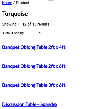
Home
/ Product
Turquoise
Showing 1–12 of 15 results
Banquet Oblong Table 2ft x 4ft
Banquet Oblong Table 2ft x 6ft
Banquet Oblong Table 3ft x 6ft
Discussion Table – Spandex