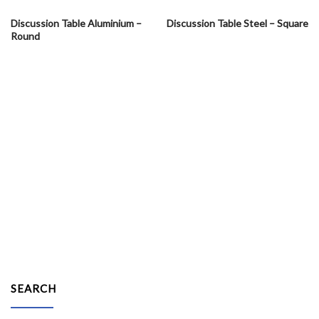
Discussion Table Aluminium –
Discussion Table Steel – Square
Round
SEARCH