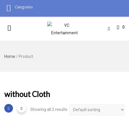
Categories
0
Home
/ Product
without Cloth
Showing all 2 results