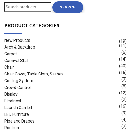
Search
SEARCH
for:
PRODUCT CATEGORIES
New Products
(19)
(11)
Arch & Backdrop
(6)
Carpet
(14)
Carnival Stall
(40)
Chair
(16)
Chair Cover, Table Cloth, Sashes
(7)
Cooling System
(8)
Crowd Control
(12)
Display
(2)
Electrical
(16)
Launch Gambit
(9)
LED Furniture
(4)
Pipe and Drapes
(7)
Rostrum