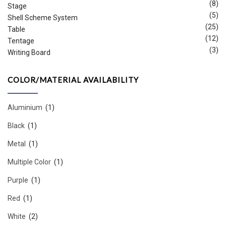
(8)
Stage
(5)
Shell Scheme System
(25)
Table
(12)
Tentage
(3)
Writing Board
COLOR/MATERIAL AVAILABILITY
Aluminium
(1)
Black
(1)
Metal
(1)
Multiple Color
(1)
Purple
(1)
Red
(1)
White
(2)