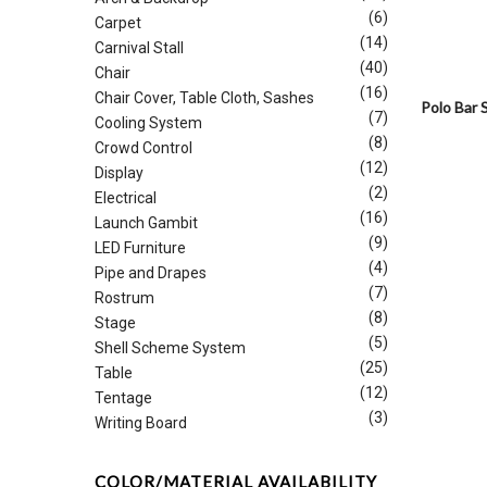
(6)
Carpet
(14)
Carnival Stall
(40)
Chair
(16)
Chair Cover, Table Cloth, Sashes
Polo Bar 
(7)
Cooling System
(8)
Crowd Control
(12)
Display
(2)
Electrical
(16)
Launch Gambit
(9)
LED Furniture
(4)
Pipe and Drapes
(7)
Rostrum
(8)
Stage
(5)
Shell Scheme System
(25)
Table
(12)
Tentage
(3)
Writing Board
COLOR/MATERIAL AVAILABILITY