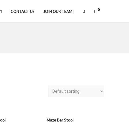
0
CONTACT US
JOIN OUR TEAM!
tool
Maze Bar Stool