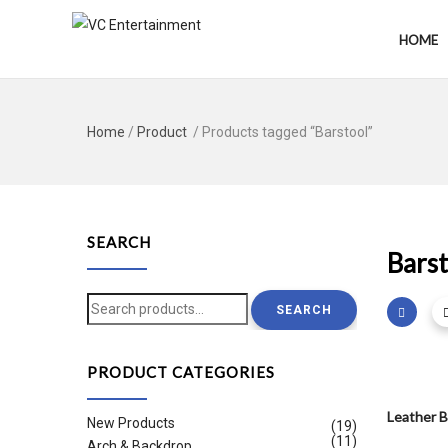
HOME
Home
/
Product
/ Products tagged “Barstool”
SEARCH
Barst
Search
SEARCH
for:
PRODUCT CATEGORIES
Leather B
New Products
(19)
(11)
Arch & Backdrop