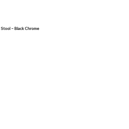
Stool – Black Chrome