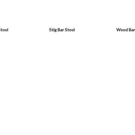
Stool
Stig Bar Stool
Wood Bar 