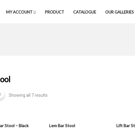
MY ACCOUNT
PRODUCT
CATALOGUE
OUR GALLERIES
ool
Showing all 7 results
ar Stool – Black
Lem Bar Stool
Lift Bar S