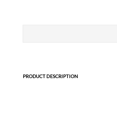
PRODUCT DESCRIPTION