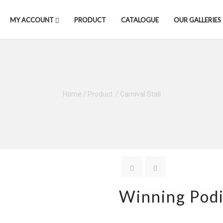
MY ACCOUNT
PRODUCT
CATALOGUE
OUR GALLERIES
Home
/
Product
/
Carnival Stall
Winning Pod