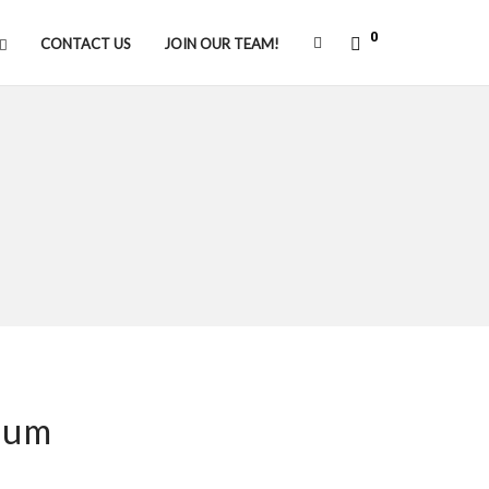
0
CONTACT US
JOIN OUR TEAM!
ium