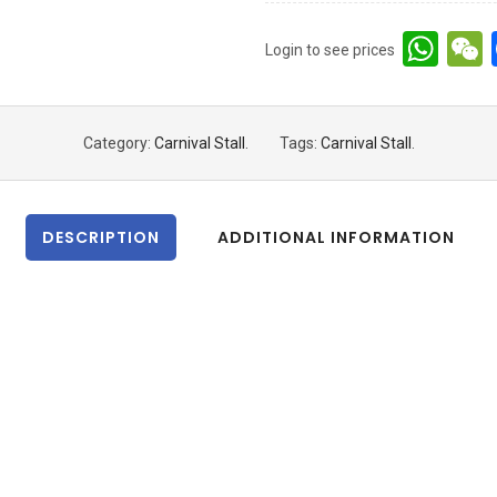
Wh
Login to see prices
Category:
Carnival Stall
.
Tags:
Carnival Stall
.
DESCRIPTION
ADDITIONAL INFORMATION