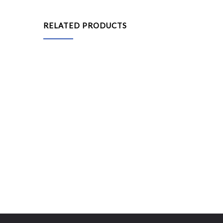
RELATED PRODUCTS
Popcorn Machine
Stall Cart
Human Wind Chamber