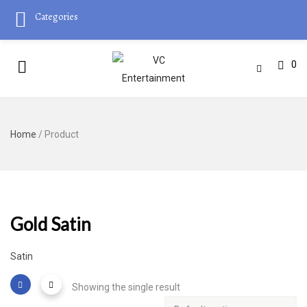
Categories
0
Home
/ Product
Gold Satin
Satin
Showing the single result