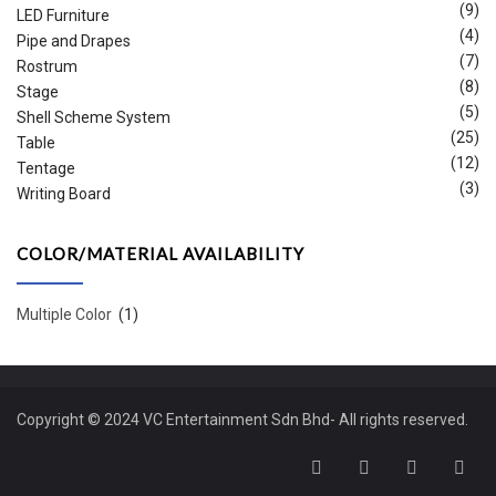
(9)
LED Furniture
(4)
Pipe and Drapes
(7)
Rostrum
(8)
Stage
(5)
Shell Scheme System
(25)
Table
(12)
Tentage
(3)
Writing Board
COLOR/MATERIAL AVAILABILITY
Multiple Color
(1)
Copyright © 2024 VC Entertainment Sdn Bhd- All rights reserved.