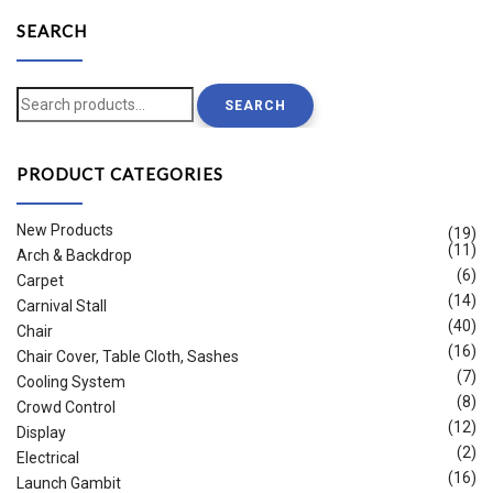
SEARCH
Search
SEARCH
for:
PRODUCT CATEGORIES
New Products
(19)
(11)
Arch & Backdrop
(6)
Carpet
(14)
Carnival Stall
(40)
Chair
(16)
Chair Cover, Table Cloth, Sashes
(7)
Cooling System
(8)
Crowd Control
(12)
Display
(2)
Electrical
(16)
Launch Gambit