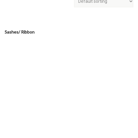
Sashes/ Ribbon