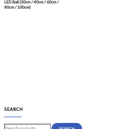
LED Ball (30cm / 40cm / 60cm /
80cm / 100cm)
SEARCH
Search
SEARCH