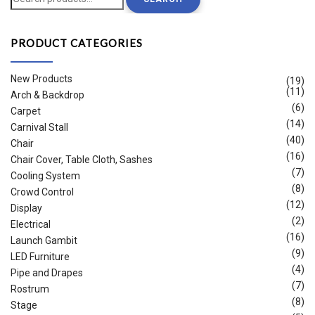
for:
PRODUCT CATEGORIES
New Products
(19)
(11)
Arch & Backdrop
(6)
Carpet
(14)
Carnival Stall
(40)
Chair
(16)
Chair Cover, Table Cloth, Sashes
(7)
Cooling System
(8)
Crowd Control
(12)
Display
(2)
Electrical
(16)
Launch Gambit
(9)
LED Furniture
(4)
Pipe and Drapes
(7)
Rostrum
(8)
Stage