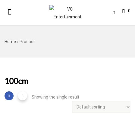
0
Home
/ Product
100cm
Showing the single result