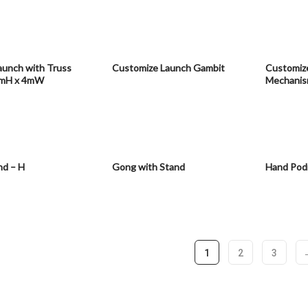
aunch with Truss
Customize Launch Gambit
Customiz
5mH x 4mW
Mechani
nd – H
Gong with Stand
Hand Pod
1
2
3