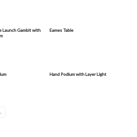
e Launch Gambit with
Eames Table
sm
ium
Hand Podium with Layer Light
→