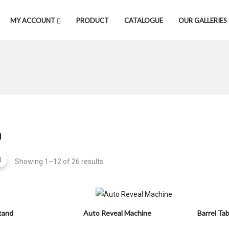
MY ACCOUNT
PRODUCT
CATALOGUE
OUR GALLERIES
m
Showing 1–12 of 26 results
tand
Auto Reveal Machine
Barrel Tab