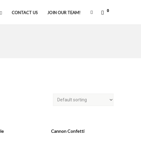
0
CONTACT US
JOIN OUR TEAM!
le
Cannon Confetti