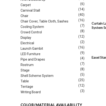
(6)
Carpet
(14)
Carnival Stall
(40)
Chair
(16)
Chair Cover, Table Cloth, Sashes
Curtain L
(7)
Cooling System
System 
(8)
Crowd Control
(12)
Display
(2)
Electrical
(16)
Launch Gambit
(9)
LED Furniture
Easel Sta
(4)
Pipe and Drapes
(7)
Rostrum
(8)
Stage
(5)
Shell Scheme System
(25)
Table
(12)
Tentage
(3)
Writing Board
COLOR/MATERIAL AVAILABILITY