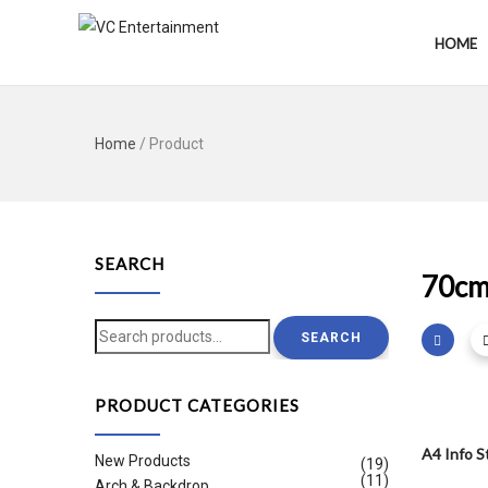
HOME
Home
/ Product
SEARCH
70c
Search
SEARCH
for:
PRODUCT CATEGORIES
A4 Info S
New Products
(19)
(11)
Arch & Backdrop