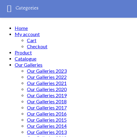
Categories
Home
My account
Cart
Checkout
Product
Catalogue
Our Galleries
Our Galleries 2023
Our Galleries 2022
Our Galleries 2021
Our Galleries 2020
Our Galleries 2019
Our Galleries 2018
Our Galleries 2017
Our Galleries 2016
Our Galleries 2015
Our Galleries 2014
Our Galleries 2013