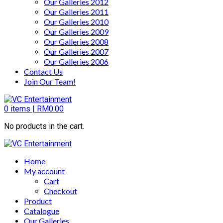
Our Galleries 2012
Our Galleries 2011
Our Galleries 2010
Our Galleries 2009
Our Galleries 2008
Our Galleries 2007
Our Galleries 2006
Contact Us
Join Our Team!
0
items |
RM
0.00
No products in the cart.
Home
My account
Cart
Checkout
Product
Catalogue
Our Galleries