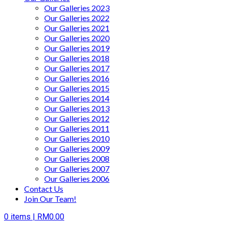
Our Galleries 2023
Our Galleries 2022
Our Galleries 2021
Our Galleries 2020
Our Galleries 2019
Our Galleries 2018
Our Galleries 2017
Our Galleries 2016
Our Galleries 2015
Our Galleries 2014
Our Galleries 2013
Our Galleries 2012
Our Galleries 2011
Our Galleries 2010
Our Galleries 2009
Our Galleries 2008
Our Galleries 2007
Our Galleries 2006
Contact Us
Join Our Team!
0
items |
RM
0.00