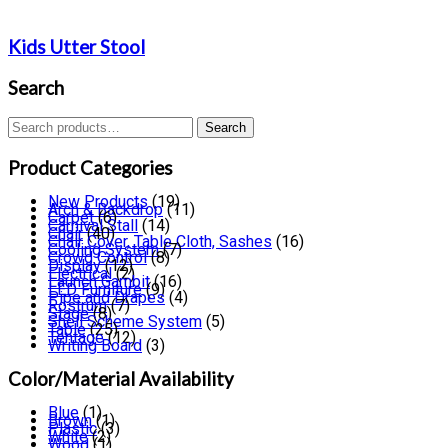
Kids Utter Stool
Search
Search
Search
for:
Product Categories
New Products
(19)
Arch & Backdrop
(11)
Carpet
(6)
Carnival Stall
(14)
Chair
(40)
Chair Cover, Table Cloth, Sashes
(16)
Cooling System
(7)
Crowd Control
(8)
Display
(12)
Electrical
(2)
Launch Gambit
(16)
LED Furniture
(9)
Pipe and Drapes
(4)
Rostrum
(7)
Stage
(8)
Shell Scheme System
(5)
Table
(25)
Tentage
(12)
Writing Board
(3)
Color/Material Availability
Blue
(1)
Brown
(1)
Plastic
(3)
White
(2)
Wood
(1)