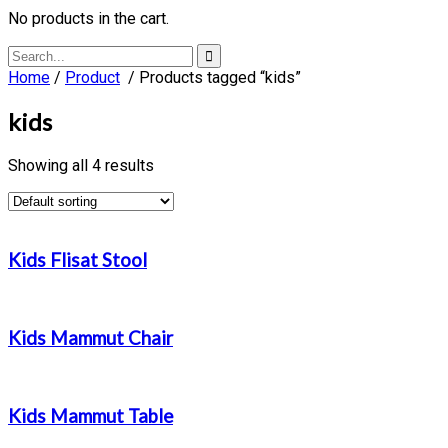
No products in the cart.
Home
/
Product
/ Products tagged “kids”
kids
Showing all 4 results
Kids Flisat Stool
Kids Mammut Chair
Kids Mammut Table